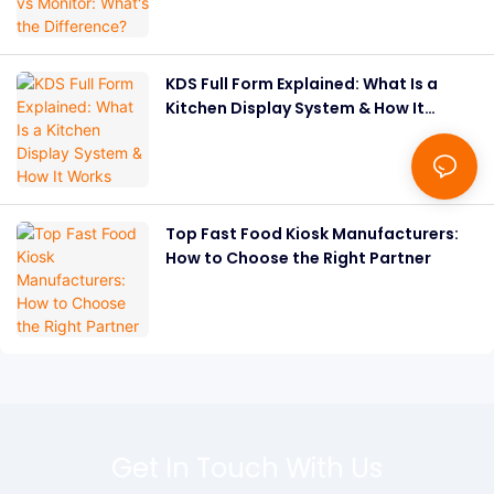
KDS Full Form Explained: What Is a
Kitchen Display System & How It
Works
Top Fast Food Kiosk Manufacturers:
How to Choose the Right Partner
Get In Touch With Us