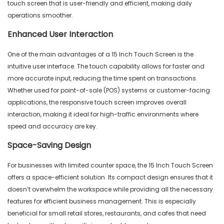
touch screen that is user-friendly and efficient, making daily
operations smoother.
Enhanced User Interaction
One of the main advantages of a 15 Inch Touch Screen is the
intuitive user interface. The touch capability allows for faster and
more accurate input, reducing the time spent on transactions.
Whether used for point-of-sale (POS) systems or customer-facing
applications, the responsive touch screen improves overall
interaction, making it ideal for high-traffic environments where
speed and accuracy are key.
Space-Saving Design
For businesses with limited counter space, the 15 Inch Touch Screen
offers a space-efficient solution. Its compact design ensures that it
doesn’t overwhelm the workspace while providing all the necessary
features for efficient business management. This is especially
beneficial for small retail stores, restaurants, and cafes that need