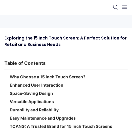
Exploring the 15 Inch Touch Screen: A Perfect Solution for 
Retail and Business Needs
Table of Contents
Why Choose a 15 Inch Touch Screen?
Enhanced User Interaction
Space-Saving Design
Versatile Applications
Durability and Reliability
Easy Maintenance and Upgrades
TCANG: A Trusted Brand for 15 Inch Touch Screens