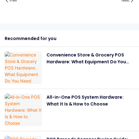
Prev
Next
Recommended for you
Convenience Store & Grocery POS
Hardware: What Equipment Do You
Need
All-in-One POS System Hardware:
What It Is & How to Choose