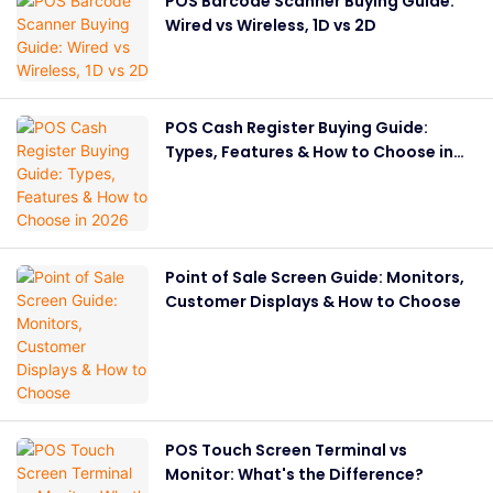
POS Barcode Scanner Buying Guide:
Wired vs Wireless, 1D vs 2D
POS Cash Register Buying Guide:
Types, Features & How to Choose in
2026
Point of Sale Screen Guide: Monitors,
Customer Displays & How to Choose
POS Touch Screen Terminal vs
Monitor: What's the Difference?