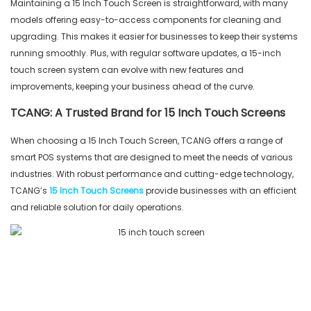
Maintaining a 15 Inch Touch Screen is straightforward, with many
models offering easy-to-access components for cleaning and
upgrading. This makes it easier for businesses to keep their systems
running smoothly. Plus, with regular software updates, a 15-inch
touch screen system can evolve with new features and
improvements, keeping your business ahead of the curve.
TCANG: A Trusted Brand for 15 Inch Touch Screens
When choosing a 15 Inch Touch Screen, TCANG offers a range of
smart POS systems that are designed to meet the needs of various
industries. With robust performance and cutting-edge technology,
TCANG’s
15 Inch Touch Screens
provide businesses with an efficient
and reliable solution for daily operations.