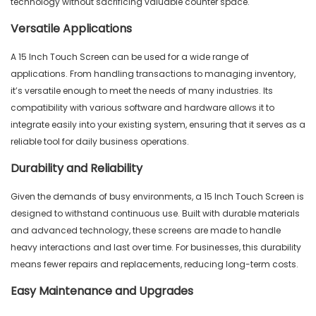
technology without sacrificing valuable counter space.
Versatile Applications
A 15 Inch Touch Screen can be used for a wide range of
applications. From handling transactions to managing inventory,
it’s versatile enough to meet the needs of many industries. Its
compatibility with various software and hardware allows it to
integrate easily into your existing system, ensuring that it serves as a
reliable tool for daily business operations.
Durability and Reliability
Given the demands of busy environments, a 15 Inch Touch Screen is
designed to withstand continuous use. Built with durable materials
and advanced technology, these screens are made to handle
heavy interactions and last over time. For businesses, this durability
means fewer repairs and replacements, reducing long-term costs.
Easy Maintenance and Upgrades