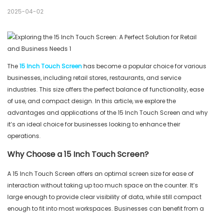
2025-04-02
The
15 Inch Touch Screen
has become a popular choice for various
businesses, including retail stores, restaurants, and service
industries. This size offers the perfect balance of functionality, ease
of use, and compact design. In this article, we explore the
advantages and applications of the 15 Inch Touch Screen and why
it’s an ideal choice for businesses looking to enhance their
operations.
Why Choose a 15 Inch Touch Screen?
A 15 Inch Touch Screen offers an optimal screen size for ease of
interaction without taking up too much space on the counter. It’s
large enough to provide clear visibility of data, while still compact
enough to fit into most workspaces. Businesses can benefit from a