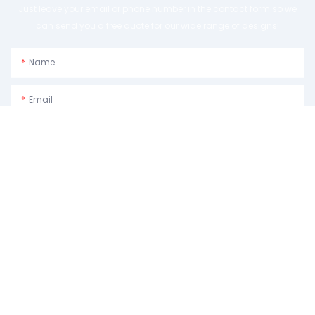
Just leave your email or phone number in the contact form so we
can send you a free quote for our wide range of designs!
Name
Email
Phone/whatsApp
Usage Purpose:Please Describe How You Plan To Use The Machine.
Content
SEND INQUIRY NOW