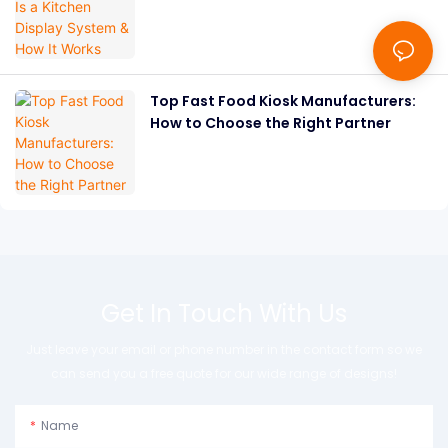
Works
Top Fast Food Kiosk Manufacturers:
How to Choose the Right Partner
Get In Touch With Us
Just leave your email or phone number in the contact form so we
can send you a free quote for our wide range of designs!
Name