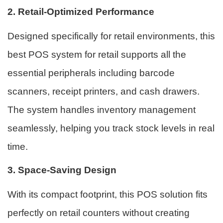
2. Retail-Optimized Performance
Designed specifically for retail environments, this
best POS system for retail supports all the
essential peripherals including barcode
scanners, receipt printers, and cash drawers.
The system handles inventory management
seamlessly, helping you track stock levels in real
time.
3. Space-Saving Design
With its compact footprint, this POS solution fits
perfectly on retail counters without creating