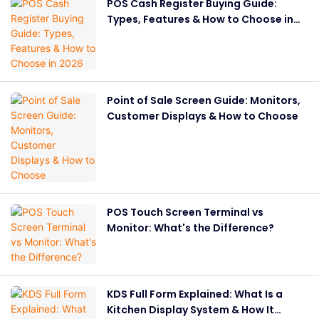
POS Cash Register Buying Guide:
Types, Features & How to Choose in
2026
Point of Sale Screen Guide: Monitors,
Customer Displays & How to Choose
POS Touch Screen Terminal vs
Monitor: What's the Difference?
KDS Full Form Explained: What Is a
Kitchen Display System & How It