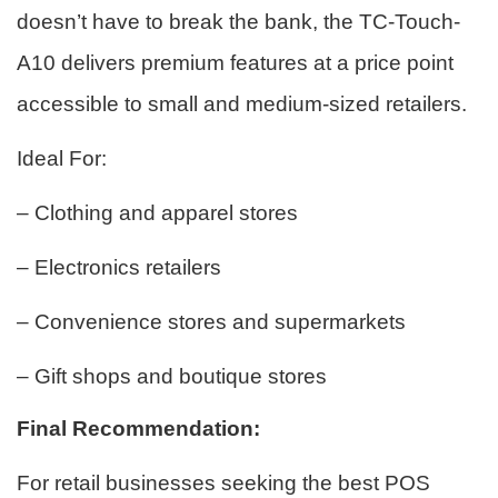
doesn’t have to break the bank, the TC-Touch-
A10 delivers premium features at a price point
accessible to small and medium-sized retailers.
Ideal For:
– Clothing and apparel stores
– Electronics retailers
– Convenience stores and supermarkets
– Gift shops and boutique stores
Final Recommendation:
For retail businesses seeking the best POS