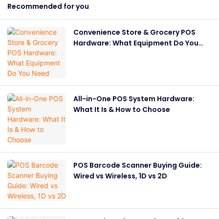
Recommended for you
Convenience Store & Grocery POS
Hardware: What Equipment Do You
Need
All-in-One POS System Hardware:
What It Is & How to Choose
POS Barcode Scanner Buying Guide:
Wired vs Wireless, 1D vs 2D