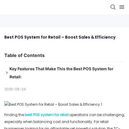
Best POS System for Retail – Boost Sales & Efficiency
Table of Contents
Key Features That Make This the Best POS System for
Retail:
1. Large Touchscreen Display
2025-05-24
2. Retail-Optimized Performance
3. Space-Saving Design
4. Easy Setup and Operation
Finding the
best POS system for retail
operations can be challenging,
5. Cost-Effective Solution
especially when balancing cost and functionality. For retail
Final Recommendation:
businesses looking for an affordable yet powerful solution, the TC-