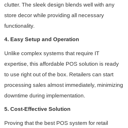
clutter. The sleek design blends well with any
store decor while providing all necessary
functionality.
4. Easy Setup and Operation
Unlike complex systems that require IT
expertise, this affordable POS solution is ready
to use right out of the box. Retailers can start
processing sales almost immediately, minimizing
downtime during implementation.
5. Cost-Effective Solution
Proving that the best POS system for retail