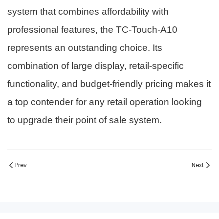
system that combines affordability with
professional features, the TC-Touch-A10
represents an outstanding choice. Its
combination of large display, retail-specific
functionality, and budget-friendly pricing makes it
a top contender for any retail operation looking
to upgrade their point of sale system.
Prev
Next