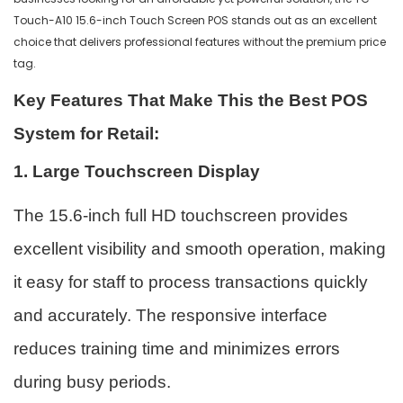
Touch-A10 15.6-inch Touch Screen POS stands out as an excellent
choice that delivers professional features without the premium price
tag.
Key Features That Make This the Best POS
System for Retail:
1. Large Touchscreen Display
The 15.6-inch full HD touchscreen provides
excellent visibility and smooth operation, making
it easy for staff to process transactions quickly
and accurately. The responsive interface
reduces training time and minimizes errors
during busy periods.